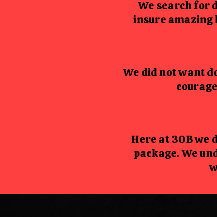
We search for 
insure amazing 
We did not want do
courage
Here at 30B we d
package. We und
w