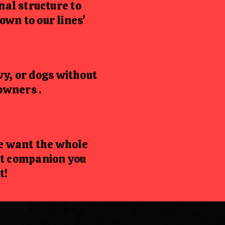
al structure to
wn to our lines'
vy, or dogs without
owners .
we want the whole
ct companion you
t!