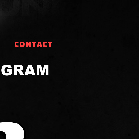
CONTACT
OGRAM