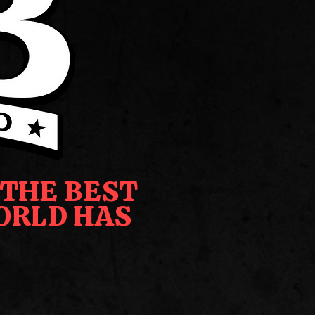
 THE BEST
ORLD HAS