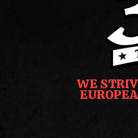
WE STRIV
EUROPEA