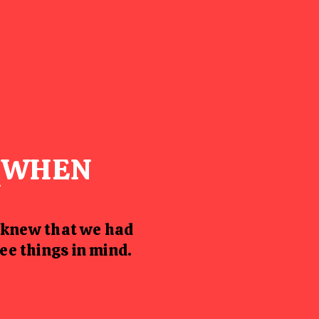
S WHEN
Y
 knew that we had
ee things in mind.