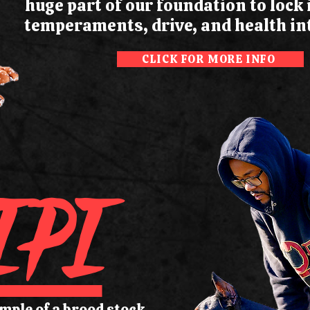
huge part of our foundation to lock
temperaments, drive, and health int
CLICK FOR MORE INFO
IPI
ample of a brood stock