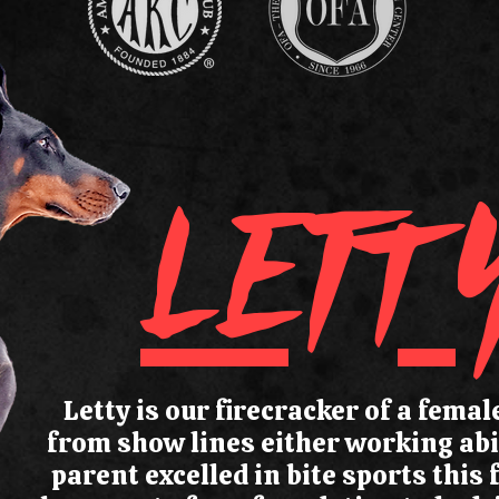
LETT
Letty is our firecracker of a fema
from show lines either working abil
parent excelled in bite sports this 