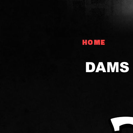
HOME
DAMS