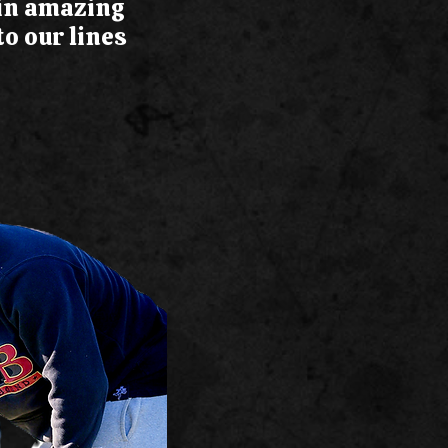
 in amazing
o our lines