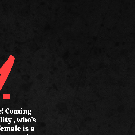
Y
le! Coming
ity , who’s
female is a