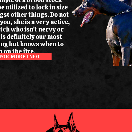
be utilized to lock in size
st other things. Do not
 you, she is a very active,
itch who isn’t nervy or
 is definitely our most
dog but knows when to
 on the fire.
 FOR MORE INFO