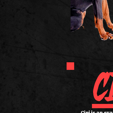
C
Cipi is an ex