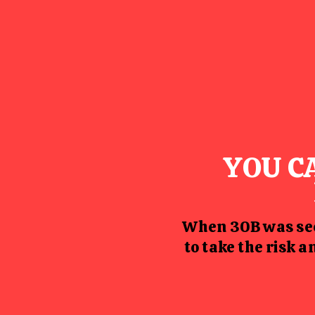
YOU C
When 30B was see
to take the risk 