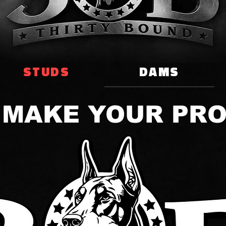
STUDS
DAMS
 MAKE YOUR PR