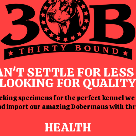
AN'T SETTLE FOR LES
LOOKING FOR QUALIT
king specimens for the perfect kennel we
and import our amazing Dobermans with thr
HEALTH