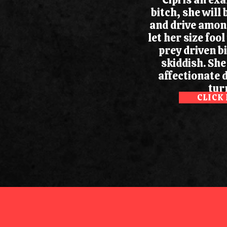
bitch, she will 
and drive among
let her size fool
prey driven b
skiddish. She
affectionate 
turn
CLICK