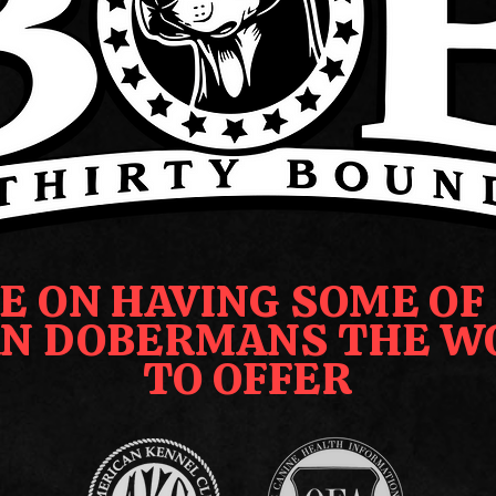
E ON HAVING SOME OF
N DOBERMANS THE W
TO OFFER