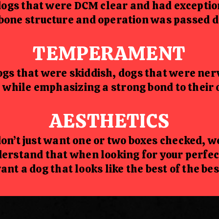
dogs that were DCM clear and had exception
bone structure and operation was passed do
TEMPERAMENT
gs that were skiddish, dogs that were ner
 while emphasizing a strong bond to their 
AESTHETICS
on’t just want one or two boxes checked, 
erstand that when looking for your perfe
ant a dog that looks like the best of the bes